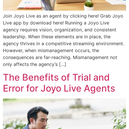
Join Joyo Live as an agent by clicking here! Grab Joyo
Live app by download here! Running a Joyo Live
agency requires vision, organization, and consistent
leadership. When these elements are in place, the
agency thrives in a competitive streaming environment.
However, when mismanagement occurs, the
consequences are far-reaching. Mismanagement not
only affects the agency’s […]
The Benefits of Trial and
Error for Joyo Live Agents