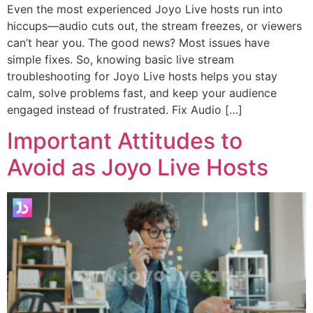
Even the most experienced Joyo Live hosts run into
hiccups—audio cuts out, the stream freezes, or viewers
can’t hear you. The good news? Most issues have
simple fixes. So, knowing basic live stream
troubleshooting for Joyo Live hosts helps you stay
calm, solve problems fast, and keep your audience
engaged instead of frustrated. Fix Audio […]
Important Attitudes to
Avoid as Joyo Live Hosts