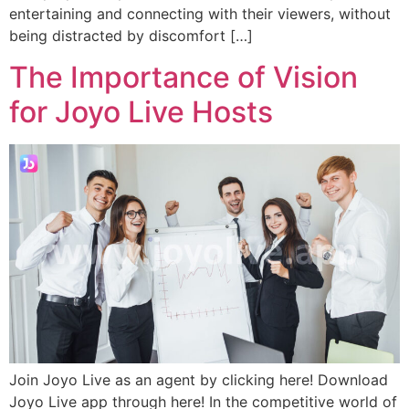
entertaining and connecting with their viewers, without
being distracted by discomfort […]
The Importance of Vision
for Joyo Live Hosts
Join Joyo Live as an agent by clicking here! Download
Joyo Live app through here! In the competitive world of