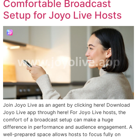
Comfortable Broadcast
Setup for Joyo Live Hosts
Join Joyo Live as an agent by clicking here! Download
Joyo Live app through here! For Joyo Live hosts, the
comfort of a broadcast setup can make a huge
difference in performance and audience engagement. A
well-prepared space allows hosts to focus fully on