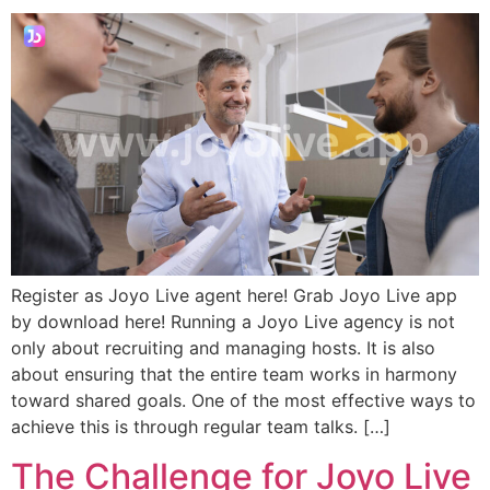
Register as Joyo Live agent here! Grab Joyo Live app
by download here! Running a Joyo Live agency is not
only about recruiting and managing hosts. It is also
about ensuring that the entire team works in harmony
toward shared goals. One of the most effective ways to
achieve this is through regular team talks. […]
The Challenge for Joyo Live