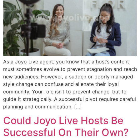
As a Joyo Live agent, you know that a host’s content
must sometimes evolve to prevent stagnation and reach
new audiences. However, a sudden or poorly managed
style change can confuse and alienate their loyal
community. Your role isn’t to prevent change, but to
guide it strategically. A successful pivot requires careful
planning and communication. […]
Could Joyo Live Hosts Be
Successful On Their Own?