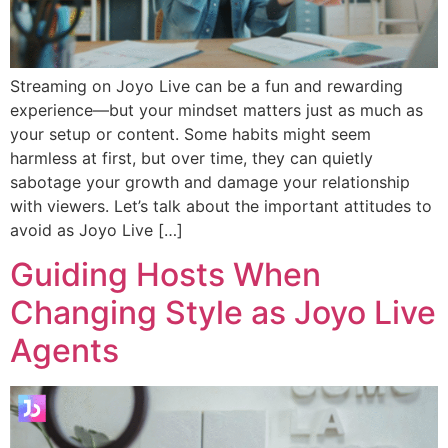
Streaming on Joyo Live can be a fun and rewarding
experience—but your mindset matters just as much as
your setup or content. Some habits might seem
harmless at first, but over time, they can quietly
sabotage your growth and damage your relationship
with viewers. Let’s talk about the important attitudes to
avoid as Joyo Live […]
Guiding Hosts When
Changing Style as Joyo Live
Agents