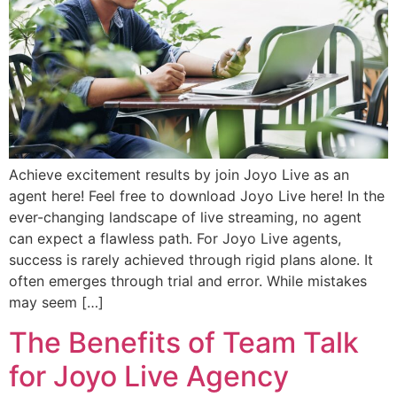
Achieve excitement results by join Joyo Live as an
agent here! Feel free to download Joyo Live here! In the
ever-changing landscape of live streaming, no agent
can expect a flawless path. For Joyo Live agents,
success is rarely achieved through rigid plans alone. It
often emerges through trial and error. While mistakes
may seem […]
The Benefits of Team Talk
for Joyo Live Agency