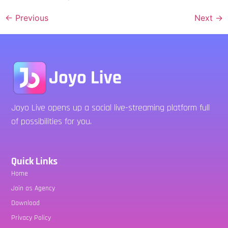
←
Previous
Next
→
Joyo Live opens up a social live-streaming platform full
of possibilities for you.
Quick Links
Home
Join as Agency
Download
Privacy Policy