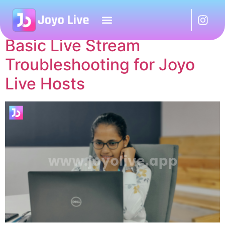
Tag:
Joyo Live Agent
Basic Live Stream
Troubleshooting for Joyo
Live Hosts