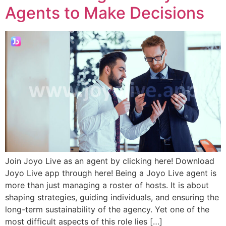
Agents to Make Decisions
Join Joyo Live as an agent by clicking here! Download
Joyo Live app through here! Being a Joyo Live agent is
more than just managing a roster of hosts. It is about
shaping strategies, guiding individuals, and ensuring the
long-term sustainability of the agency. Yet one of the
most difficult aspects of this role lies […]