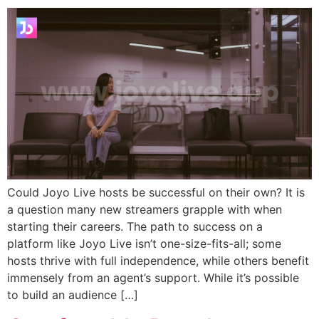
Could Joyo Live hosts be successful on their own? It is
a question many new streamers grapple with when
starting their careers. The path to success on a
platform like Joyo Live isn’t one-size-fits-all; some
hosts thrive with full independence, while others benefit
immensely from an agent’s support. While it’s possible
to build an audience […]