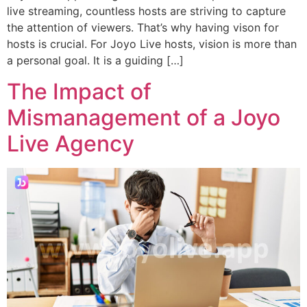
live streaming, countless hosts are striving to capture
the attention of viewers. That’s why having vison for
hosts is crucial. For Joyo Live hosts, vision is more than
a personal goal. It is a guiding […]
The Impact of
Mismanagement of a Joyo
Live Agency