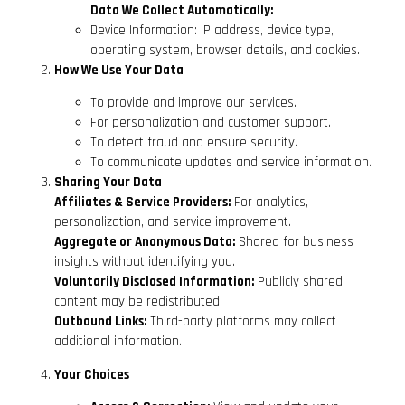
Data We Collect Automatically:
Device Information: IP address, device type,
operating system, browser details, and cookies.
How We Use Your Data
To provide and improve our services.
For personalization and customer support.
To detect fraud and ensure security.
To communicate updates and service information.
Sharing Your Data
Affiliates & Service Providers:
For analytics,
personalization, and service improvement.
Aggregate or Anonymous Data:
Shared for business
insights without identifying you.
Voluntarily Disclosed Information:
Publicly shared
content may be redistributed.
Outbound Links:
Third-party platforms may collect
additional information.
Your Choices