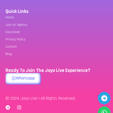
Quick Links
Home
Join as Agency
Download
Privacy Policy
Contact
Blog
Ready To Join The Joyo Live Experience?
Whatsapp
© 2024 Joyo Live | All Rights Reserved.