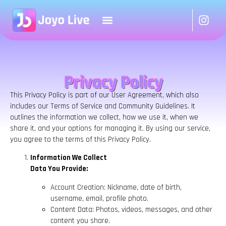
Privacy Policy
This Privacy Policy is part of our User Agreement, which also
includes our Terms of Service and Community Guidelines. It
outlines the information we collect, how we use it, when we
share it, and your options for managing it. By using our service,
you agree to the terms of this Privacy Policy.
Information We Collect
Data You Provide:
Account Creation: Nickname, date of birth,
username, email, profile photo.
Content Data: Photos, videos, messages, and other
content you share.