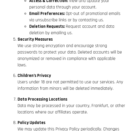
Access & Correction:
View and update your
personal data through your account.
Email Preferences:
Opt-out of promotional emails
via unsubscribe links or by contacting us.
Deletion Requests:
Request account and data
deletion by emailing us.
Security Measures
We use strong encryption and encourage strong
passwords to protect your data. Deleted accounts will be
anonymized or removed in compliance with applicable
laws.
Children’s Privacy
Users under 18 are not permitted to use our services. Any
information from minors will be deleted immediately.
Data Processing Locations
Data may be processed in your country, Frankfurt, or other
locations where our affiliates operate.
Policy Updates
We may update this Privacy Policy periodically. Changes