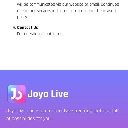
will be communicated via our website or email. Continued
use of our services indicates acceptance of the revised
policy.
Contact Us
For questions, contact us.
Joyo Live opens up a social live-streaming platform full
of possibilities for you.