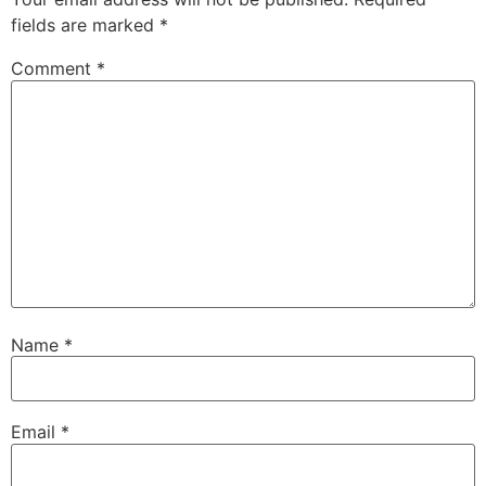
fields are marked
*
Comment
*
Name
*
Email
*