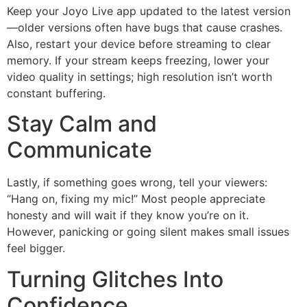
Keep your Joyo Live app updated to the latest version
—older versions often have bugs that cause crashes.
Also, restart your device before streaming to clear
memory. If your stream keeps freezing, lower your
video quality in settings; high resolution isn’t worth
constant buffering.
Stay Calm and
Communicate
Lastly, if something goes wrong, tell your viewers:
“Hang on, fixing my mic!” Most people appreciate
honesty and will wait if they know you’re on it.
However, panicking or going silent makes small issues
feel bigger.
Turning Glitches Into
Confidence