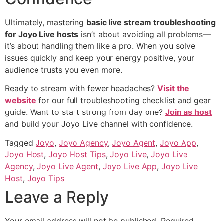
Ultimately, mastering
basic live stream troubleshooting
for Joyo Live hosts
isn’t about avoiding all problems—
it’s about handling them like a pro. When you solve
issues quickly and keep your energy positive, your
audience trusts you even more.
Ready to stream with fewer headaches?
Visit the
website
for our full troubleshooting checklist and gear
guide. Want to start strong from day one?
Join as host
and build your Joyo Live channel with confidence.
Tagged
Joyo
,
Joyo Agency
,
Joyo Agent
,
Joyo App
,
Joyo Host
,
Joyo Host Tips
,
Joyo Live
,
Joyo Live
Agency
,
Joyo Live Agent
,
Joyo Live App
,
Joyo Live
Host
,
Joyo Tips
Leave a Reply
Your email address will not be published.
Required