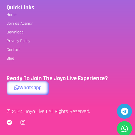
Quick Links
Home
Join as Agency
Download
Privacy Policy
Contact
Blog
Ready To Join The Joyo Live Experience?
Whatsapp
© 2024 Joyo Live | All Rights Reserved.