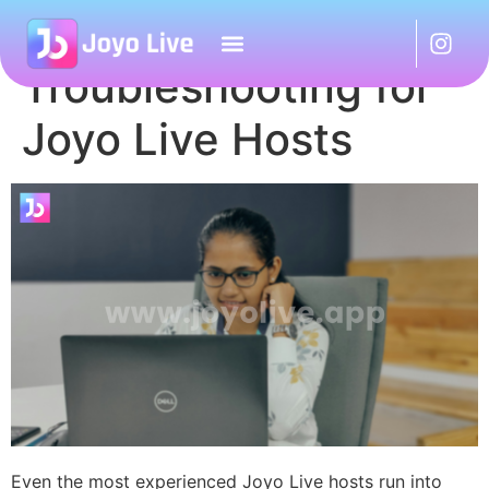
Basic Live Stream
Troubleshooting for
Joyo Live Hosts
Even the most experienced Joyo Live hosts run into