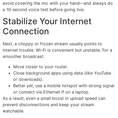
avoid covering the mic with your hand—and always do
a 10-second voice test before going live.
Stabilize Your Internet
Connection
Next, a choppy or frozen stream usually points to
internet trouble. Wi-Fi is convenient but unstable. For a
smoother broadcast:
Move closer to your router.
Close background apps using data (like YouTube
or downloads).
Better yet, use a mobile hotspot with strong signal
or connect via Ethernet if on a laptop.
As a result, even a small boost in upload speed can
prevent disconnections and keep your stream
watchable.