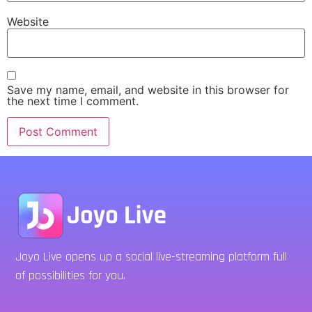
Website
Save my name, email, and website in this browser for
the next time I comment.
Joyo Live opens up a social live-streaming platform full
of possibilities for you.