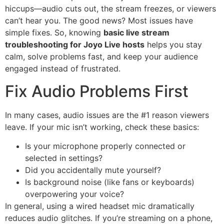
hiccups—audio cuts out, the stream freezes, or viewers
can’t hear you. The good news? Most issues have
simple fixes. So, knowing
basic live stream
troubleshooting for Joyo Live hosts
helps you stay
calm, solve problems fast, and keep your audience
engaged instead of frustrated.
Fix Audio Problems First
In many cases, audio issues are the #1 reason viewers
leave. If your mic isn’t working, check these basics:
Is your microphone properly connected or
selected in settings?
Did you accidentally mute yourself?
Is background noise (like fans or keyboards)
overpowering your voice?
In general, using a wired headset mic dramatically
reduces audio glitches. If you’re streaming on a phone,