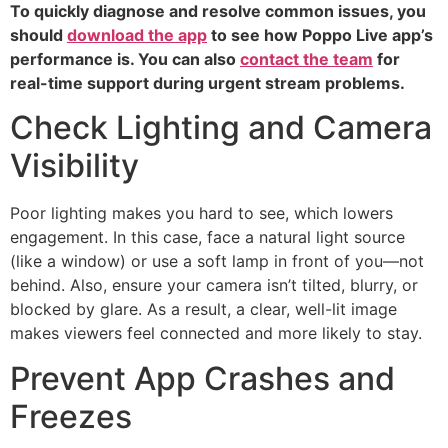
To quickly diagnose and resolve common issues, you
should
download the app
to see how Poppo Live app’s
performance is. You can also
contact the team
for
real-time support during urgent stream problems.
Check Lighting and Camera
Visibility
Poor lighting makes you hard to see, which lowers
engagement. In this case, face a natural light source
(like a window) or use a soft lamp in front of you—not
behind. Also, ensure your camera isn’t tilted, blurry, or
blocked by glare. As a result, a clear, well-lit image
makes viewers feel connected and more likely to stay.
Prevent App Crashes and
Freezes