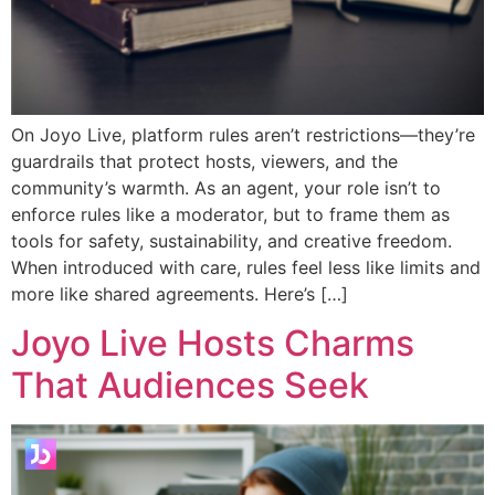
On Joyo Live, platform rules aren’t restrictions—they’re
guardrails that protect hosts, viewers, and the
community’s warmth. As an agent, your role isn’t to
enforce rules like a moderator, but to frame them as
tools for safety, sustainability, and creative freedom.
When introduced with care, rules feel less like limits and
more like shared agreements. Here’s […]
Joyo Live Hosts Charms
That Audiences Seek