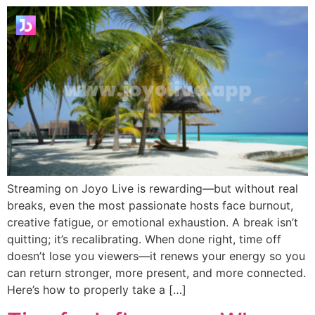
Streaming on Joyo Live is rewarding—but without real
breaks, even the most passionate hosts face burnout,
creative fatigue, or emotional exhaustion. A break isn’t
quitting; it’s recalibrating. When done right, time off
doesn’t lose you viewers—it renews your energy so you
can return stronger, more present, and more connected.
Here’s how to properly take a […]