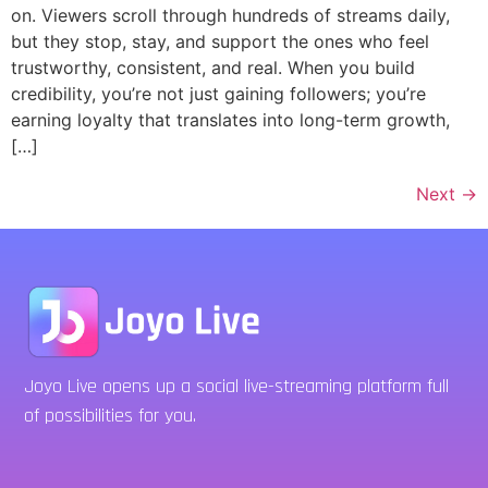
on. Viewers scroll through hundreds of streams daily,
but they stop, stay, and support the ones who feel
trustworthy, consistent, and real. When you build
credibility, you’re not just gaining followers; you’re
earning loyalty that translates into long-term growth,
[…]
Next
→
Joyo Live opens up a social live-streaming platform full
of possibilities for you.