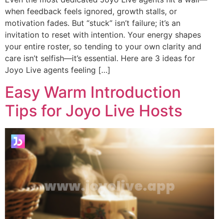
when feedback feels ignored, growth stalls, or
motivation fades. But “stuck” isn’t failure; it’s an
invitation to reset with intention. Your energy shapes
your entire roster, so tending to your own clarity and
care isn’t selfish—it’s essential. Here are 3 ideas for
Joyo Live agents feeling […]
Easy Warm Introduction
Tips for Joyo Live Hosts