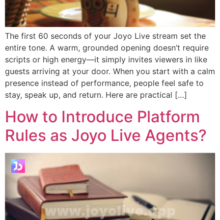
The first 60 seconds of your Joyo Live stream set the
entire tone. A warm, grounded opening doesn’t require
scripts or high energy—it simply invites viewers in like
guests arriving at your door. When you start with a calm
presence instead of performance, people feel safe to
stay, speak up, and return. Here are practical […]
How to Introduce Platform
Rules as Joyo Live Agents?