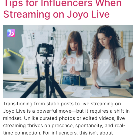
Tips for Influencers When
Streaming on Joyo Live
Transitioning from static posts to live streaming on
Joyo Live is a powerful move—but it requires a shift in
mindset. Unlike curated photos or edited videos, live
streaming thrives on presence, spontaneity, and real-
time connection. For influencers, this isn’t about