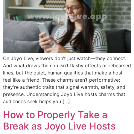
On Joyo Live, viewers don’t just watch—they connect.
And what draws them in isn’t flashy effects or rehearsed
lines, but the quiet, human qualities that make a host
feel like a friend. These charms aren’t performative;
they’re authentic traits that signal warmth, safety, and
presence. Understanding Joyo Live hosts charms that
audiences seek helps you […]
How to Properly Take a
Break as Joyo Live Hosts