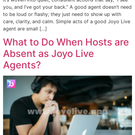
you, and I’ve got your back.” A good agent doesn’t need
to be loud or flashy; they just need to show up with
care, clarity, and calm. Simple acts of a good Joyo Live
agent are small […]
What to Do When Hosts are
Absent as Joyo Live
Agents?