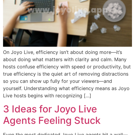
On Joyo Live, efficiency isn’t about doing more—it’s
about doing what matters with clarity and calm. Many
hosts confuse efficiency with speed or productivity, but
true efficiency is the quiet art of removing distractions
so you can show up fully for your viewers—and
yourself. Understanding what efficiency means as Joyo
Live hosts begins with recognizing […]
3 Ideas for Joyo Live
Agents Feeling Stuck
Even the most dedicated Joyo Live agents hit a wall—