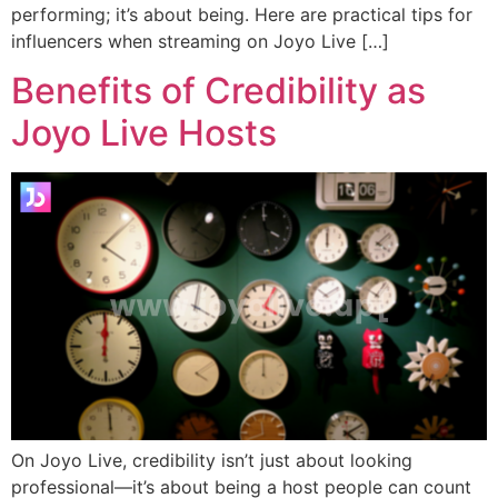
performing; it’s about being. Here are practical tips for
influencers when streaming on Joyo Live […]
Benefits of Credibility as
Joyo Live Hosts
On Joyo Live, credibility isn’t just about looking
professional—it’s about being a host people can count