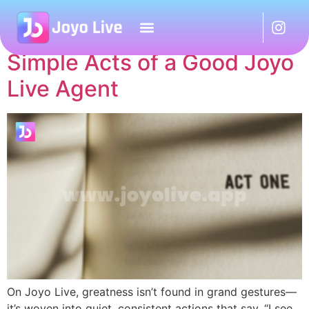
Author:
Artikel
Simple Acts of a Good Joyo
Live Agent
On Joyo Live, greatness isn’t found in grand gestures—
it’s woven into quiet, consistent actions that say, “I see