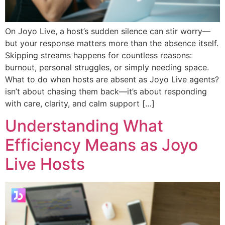
On Joyo Live, a host’s sudden silence can stir worry—
but your response matters more than the absence itself.
Skipping streams happens for countless reasons:
burnout, personal struggles, or simply needing space.
What to do when hosts are absent as Joyo Live agents?
isn’t about chasing them back—it’s about responding
with care, clarity, and calm support […]
Understanding What
Efficiency Means as Joyo
Live Hosts