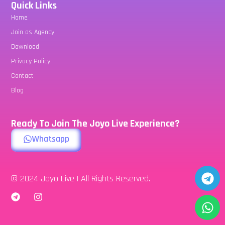
Quick Links
Home
Join as Agency
Download
Privacy Policy
Contact
Blog
Ready To Join The Joyo Live Experience?
Whatsapp
© 2024 Joyo Live | All Rights Reserved.